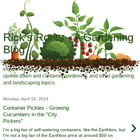
Rick's Roots - A Gardening
Blog
This is my blog about gardening in North Carolina, and
experimentation with Hydroponics, both indoor and outdoor,
upside down and container gardening, and other gardening
and landscaping topics.
Monday, April 14, 2014
Container Pickles - Growing
Cucumbers in the "City
›
Pickers"
I'm a big fan of self-watering containers, like the Earthbox, but
I'm not a big fan of the Earthbox price at around $50 on