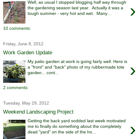
Well, as usual I stopped blogging half way through
›
the gardening season last year. Actually it was a
tough summer - very hot and wet. Many...
10 comments:
Friday, June 8, 2012
Work Garden Update
My patio garden at work is going fairly well. Here is
›
a "front" and "back" photo of my rubbermade tote
garden... cont...
2 comments:
Tuesday, May 29, 2012
Weekend Landscaping Project
Getting the back yard sodded last week motivated
›
me to finally do something about the completely
dead "yard" on the side of the ho...