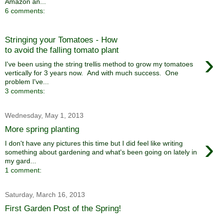
Amazon an...
6 comments:
Stringing your Tomatoes - How
to avoid the falling tomato plant
›
I've been using the string trellis method to grow my tomatoes
vertically for 3 years now. And with much success. One
problem I've...
3 comments:
Wednesday, May 1, 2013
More spring planting
›
I don't have any pictures this time but I did feel like writing
something about gardening and what's been going on lately in
my gard...
1 comment:
Saturday, March 16, 2013
First Garden Post of the Spring!