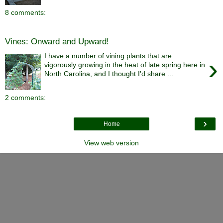
8 comments:
Vines: Onward and Upward!
I have a number of vining plants that are
›
vigorously growing in the heat of late spring here in
North Carolina, and I thought I'd share ...
2 comments:
›
Home
View web version